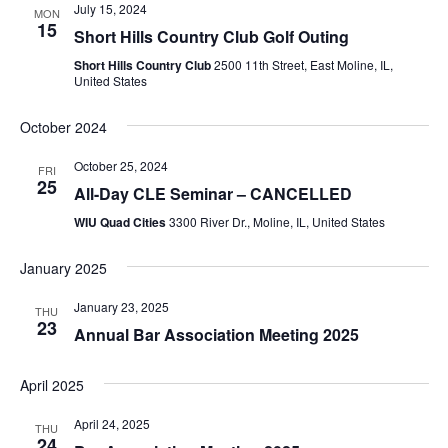
July 15, 2024
MON
15
Short Hills Country Club Golf Outing
Short Hills Country Club
2500 11th Street, East Moline, IL,
United States
October 2024
October 25, 2024
FRI
25
All-Day CLE Seminar – CANCELLED
WIU Quad Cities
3300 River Dr., Moline, IL, United States
January 2025
January 23, 2025
THU
23
Annual Bar Association Meeting 2025
April 2025
April 24, 2025
THU
24