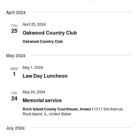
April 2024
April 25, 2024
THU
25
Oakwood Country Club
Oakwood Country Club
May 2024
May 1, 2024
WED
1
Law Day Luncheon
May 24, 2024
FRI
24
Memorial service
Rock Island County Courthouse, Annex I
1317 3rd Avenue,
Rock Island, IL, United States
July 2024