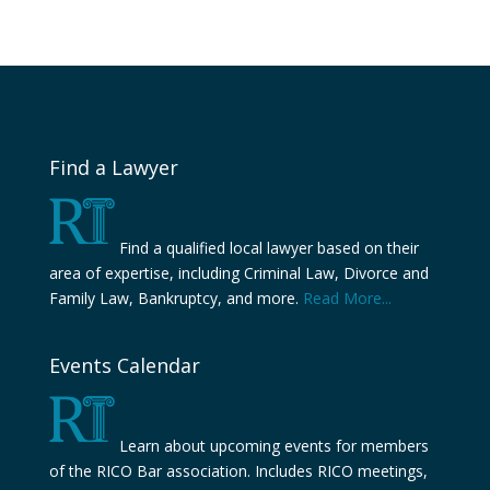
Find a Lawyer
Find a qualified local lawyer based on their
area of expertise, including Criminal Law, Divorce and
Family Law, Bankruptcy, and more.
Read More...
Events Calendar
Learn about upcoming events for members
of the RICO Bar association. Includes RICO meetings,