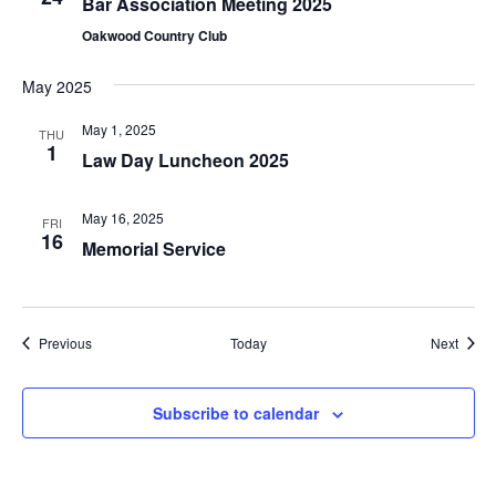
Bar Association Meeting 2025
Oakwood Country Club
May 2025
May 1, 2025
THU
1
Law Day Luncheon 2025
May 16, 2025
FRI
16
Memorial Service
Events
Event
Previous
Today
Next
Subscribe to calendar