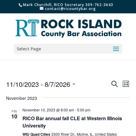
Mark Churchill, RICO Secretary 309-762-3643
contact@ricountybar.org
Select Page
Events
Eve
11/10/2023
 - 
8/7/2026
Search
List
Vie
Search
Select
Nav
and
November 2023
date.
Views
November 10, 2023 @ 8:00 am
-
5:00 pm
FRI
Naviga
10
RICO Bar annual fall CLE at Western Illinois
University
WIU Quad Cities
3300 River Dr., Moline, IL, United States