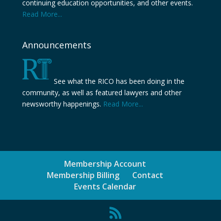
continuing education opportunities, and other events.
Read More...
Announcements
See what the RICO has been doing in the
community, as well as featured lawyers and other
newsworthy happenings.
Read More...
Membership Account
Membership Billing
Contact
Events Calendar