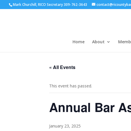
Mark Churchill, RICO Secretary 309-762-3643
contact@ricountyba
Home
About
Membe
« All Events
This event has passed.
Annual Bar As
January 23, 2025