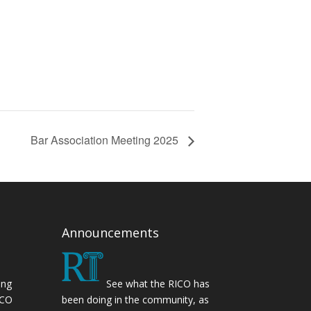
Bar Association Meeting 2025
Announcements
ing
See what the RICO has
ICO
been doing in the community, as