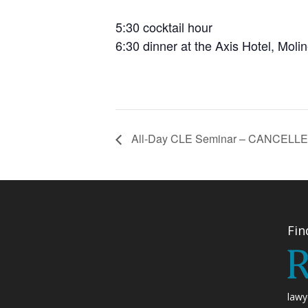
5:30 cocktail hour
6:30 dinner at the Axis Hotel, Moli
All-Day CLE Seminar – CANCELL
Fin
lawy