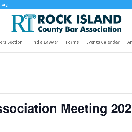
r.org
rs Section
Find a Lawyer
Forms
Events Calendar
A
sociation Meeting 202