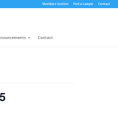
Members Section
Find a Lawyer
Contact
nnouncements
Contact
5