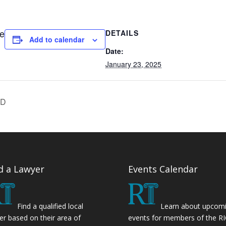
ne
DETAILS
Add to calendar
Date:
January 23, 2025
ED
d a Lawyer
Events Calendar
Find a qualified local
Learn about upcom
er based on their area of
events for members of the R