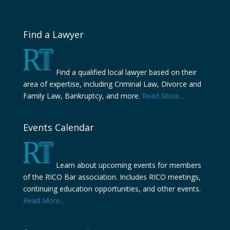
Find a Lawyer
Find a qualified local lawyer based on their
area of expertise, including Criminal Law, Divorce and
Family Law, Bankruptcy, and more.
Read More...
Events Calendar
Learn about upcoming events for members
of the RICO Bar association. Includes RICO meetings,
continuing education opportunities, and other events.
Read More...