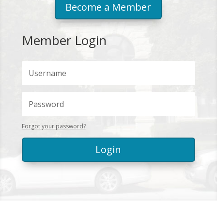
Become a Member
Member Login
Forgot your password?
Login