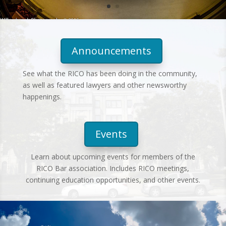
Announcements
See what the RICO has been doing in the community,
as well as featured lawyers and other newsworthy
happenings.
Events
Learn about upcoming events for members of the
RICO Bar association. Includes RICO meetings,
continuing education opportunities, and other events.