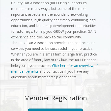
County Bar Association (RICO Bar) supports its
members in many ways, but some of the most
important aspects are the abundant networking
opportunities, high quality and timely continuing legal
education, and leadership development opportunities
for attorneys, to help you GROW your practice, GAIN
experience and give back to the community.
The RICO Bar Association provides the contacts and
services you need to be successful in your practice.
Whether you are in a small firm or large firm, practice
in the area of family law or tax law, the RICO Bar can
help you in your practice.
Click here for an overview of
member benefits
and contact us if you have any
questions about membership or benefits.
Member Registration