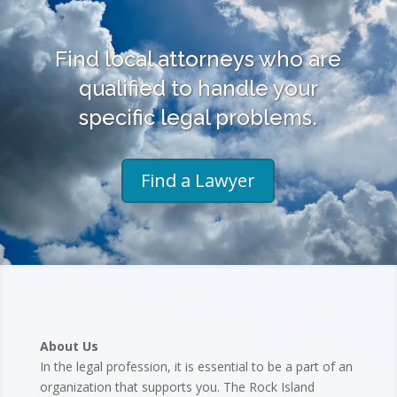
Find local attorneys who are
qualified to handle your
specific legal problems.
Find a Lawyer
About Us
In the legal profession, it is essential to be a part of an
organization that supports you. The Rock Island