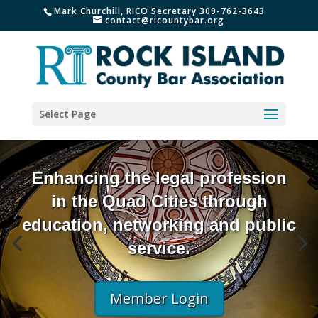
Mark Churchill, RICO Secretary 309-762-3643
contact@ricountybar.org
Select Page
Enhancing the legal profession
in the Quad Cities through
education, networking and public
service.
Member Login