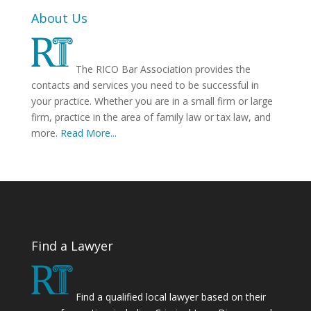
About Us
The RICO Bar Association provides the
contacts and services you need to be successful in
your practice. Whether you are in a small firm or large
firm, practice in the area of family law or tax law, and
more.
Read More...
Find a Lawyer
Find a qualified local lawyer based on their