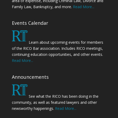
area of expertise, including Criminal Law, Divorce and
Family Law, Bankruptcy, and more.
Read More...
Events Calendar
Learn about upcoming events for members
of the RICO Bar association. Includes RICO meetings,
continuing education opportunities, and other events.
Read More...
Announcements
See what the RICO has been doing in the
community, as well as featured lawyers and other
newsworthy happenings.
Read More...