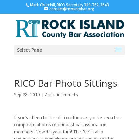
Mark Churchill, RICO Secretary 309-762-3643
contact@ricountybar.org
Select Page
RICO Bar Photo Sittings
Sep 28, 2019
|
Announcements
If you’ve been to the old courthouse, you’ve seen the
composite photos of our past bar association
members. Now it’s your turn! The Bar is also
undertaking its own history project and having the