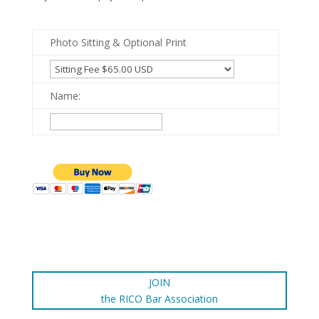
Photo Sitting & Optional Print
Name:
JOIN
the RICO Bar Association