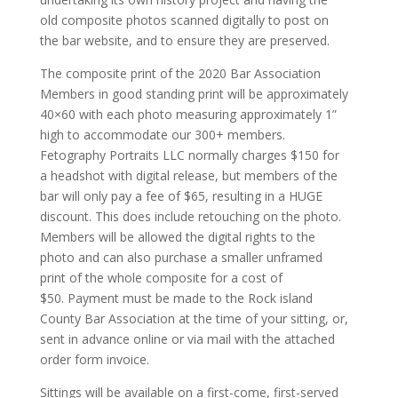
old composite photos scanned digitally to post on
the bar website, and to ensure they are preserved.
The composite print of the 2020 Bar Association
Members in good standing print will be approximately
40×60 with each photo measuring approximately 1”
high to accommodate our 300+ members.
Fetography Portraits LLC normally charges $150 for
a headshot with digital release, but members of the
bar will only pay a fee of $65, resulting in a HUGE
discount. This does include retouching on the photo.
Members will be allowed the digital rights to the
photo and can also purchase a smaller unframed
print of the whole composite for a cost of
$50. Payment must be made to the Rock island
County Bar Association at the time of your sitting, or,
sent in advance online or via mail with the attached
order form invoice.
Sittings will be available on a first-come, first-served