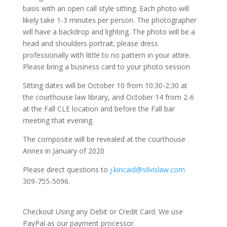
basis with an open call style sitting. Each photo will
likely take 1-3 minutes per person. The photographer
will have a backdrop and lighting. The photo will be a
head and shoulders portrait; please dress
professionally with little to no pattern in your attire.
Please bring a business card to your photo session
Sitting dates will be October 10 from 10:30-2:30 at
the courthouse law library, and October 14 from 2-6
at the Fall CLE location and before the Fall bar
meeting that evening.
The composite will be revealed at the courthouse
Annex in January of 2020
Please direct questions to
j.kincaid@silvislaw.com
309-755-5096.
Checkout Using any Debit or Credit Card. We use
PayPal as our payment processor.