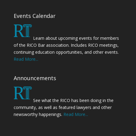
Events Calendar
Learn about upcoming events for members
of the RICO Bar association. Includes RICO meetings,
continuing education opportunities, and other events.
Read More...
Announcements
See what the RICO has been doing in the
community, as well as featured lawyers and other
newsworthy happenings.
Read More...