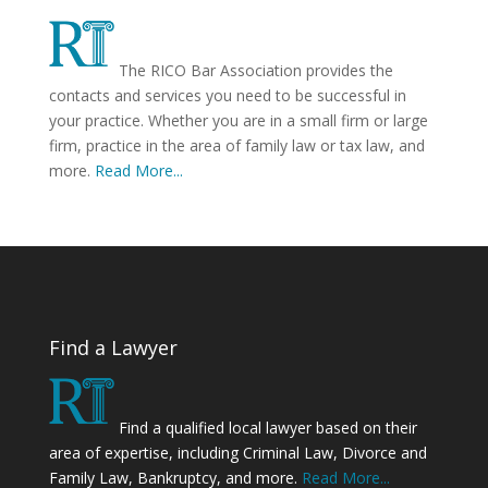
The RICO Bar Association provides the
contacts and services you need to be successful in
your practice. Whether you are in a small firm or large
firm, practice in the area of family law or tax law, and
more.
Read More...
Find a Lawyer
Find a qualified local lawyer based on their
area of expertise, including Criminal Law, Divorce and
Family Law, Bankruptcy, and more.
Read More...