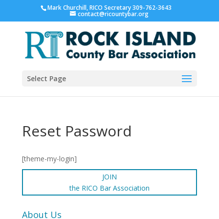
Mark Churchill, RICO Secretary 309-762-3643
contact@ricountybar.org
Select Page
Reset Password
[theme-my-login]
JOIN
the RICO Bar Association
About Us