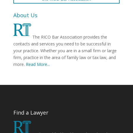
About Us
The RICO Bar Association provides the
contacts and services you need to be successful in
your practice. Whether you are in a small firm or large
firm, practice in the area of family law or tax law, and
more.
Read More...
Find a Lawyer