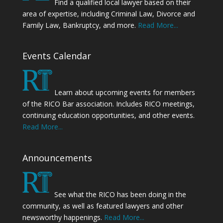
Find a qualified local lawyer based on their
area of expertise, including Criminal Law, Divorce and
Family Law, Bankruptcy, and more.
Read More...
Events Calendar
Learn about upcoming events for members
of the RICO Bar association. Includes RICO meetings,
continuing education opportunities, and other events.
Read More...
Announcements
See what the RICO has been doing in the
community, as well as featured lawyers and other
newsworthy happenings.
Read More...