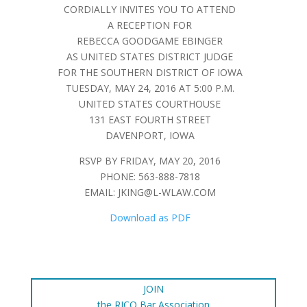
CORDIALLY INVITES YOU TO ATTEND
A RECEPTION FOR
REBECCA GOODGAME EBINGER
AS UNITED STATES DISTRICT JUDGE
FOR THE SOUTHERN DISTRICT OF IOWA
TUESDAY, MAY 24, 2016 AT 5:00 P.M.
UNITED STATES COURTHOUSE
131 EAST FOURTH STREET
DAVENPORT, IOWA
RSVP BY FRIDAY, MAY 20, 2016
PHONE: 563-888-7818
EMAIL:
JKING@L-WLAW.COM
Download as PDF
JOIN
the RICO Bar Association