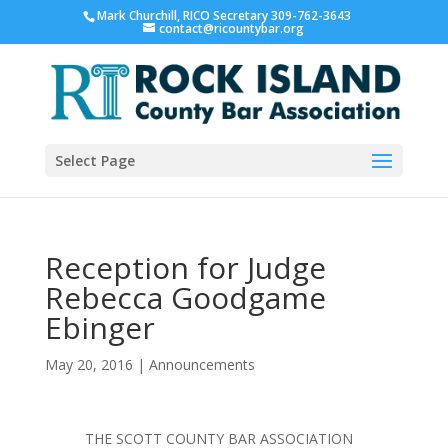
Mark Churchill, RICO Secretary 309-762-3643
contact@ricountybar.org
Select Page
Reception for Judge
Rebecca Goodgame
Ebinger
May 20, 2016
|
Announcements
THE SCOTT COUNTY BAR ASSOCIATION