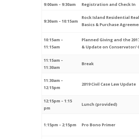
9:00am – 9:30am
Registration and Check In
Rock Island Residential Rea
9:30am – 10:15am
Basics & Purchase Agreeme
10:15am –
Planned Giving and the 20
11:15am
& Update on Conservator/ 
11:15am –
Break
11:30am
11:30am –
2019 Civil Case Law Update
12:15pm
12:15pm – 1:15
Lunch (provided)
pm
1:15pm – 2:15pm
Pro Bono Primer