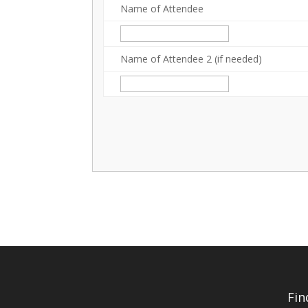
Name of Attendee
Name of Attendee 2 (if needed)
Fin