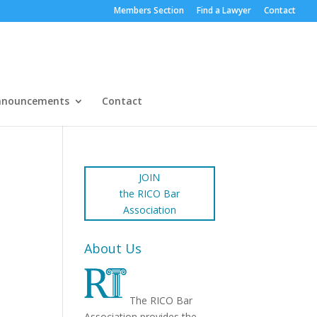
Members Section
Find a Lawyer
Contact
nnouncements
Contact
JOIN
the RICO Bar
Association
About Us
The RICO Bar
Association provides the