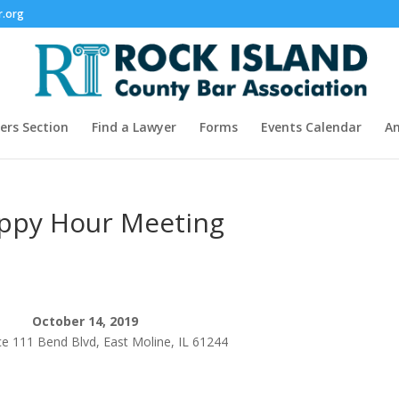
r.org
rs Section
Find a Lawyer
Forms
Events Calendar
A
appy Hour Meeting
October 14, 2019
ce 111 Bend Blvd, East Moline, IL 61244