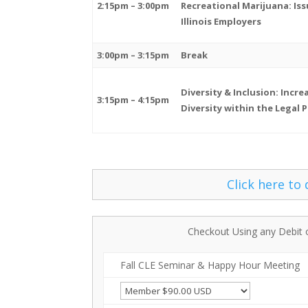
2:15pm – 3:00pm
Recreational Marijuana: Iss
Illinois Employers
3:00pm – 3:15pm
Break
Diversity & Inclusion: Incre
3:15pm – 4:15pm
Diversity within the Legal 
Click here to
Checkout Using any Debit 
Fall CLE Seminar & Happy Hour Meeting