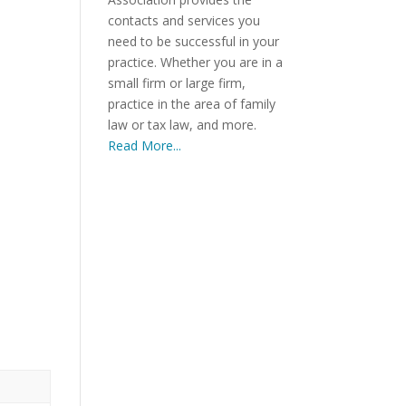
contacts and services you
need to be successful in your
practice. Whether you are in a
small firm or large firm,
practice in the area of family
law or tax law, and more.
)
Read More...