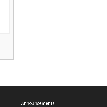
Announcements