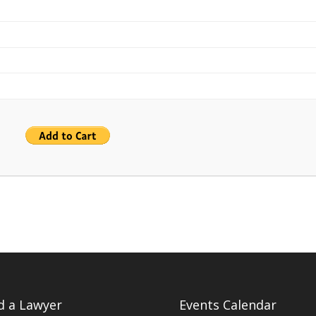
d a Lawyer
Events Calendar