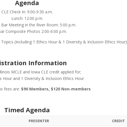
Agenda
CLE Check In: 9:00-9:30 a.m.
Lunch: 12:00 p.m.
Bar Meeting in the River Room: 5:00 p.m.
ar Composite Photos 2:00-6:00 p.m.
Topics (Including 1 Ethics Hour & 1 Diversity & Inclusion Ethics Hour
istration Information
Illinois MCLE and Iowa CLE credit applied for;
cs Hour and 1 Diversity & Inclusion Ethics Hour
ns fees are:
$90 Members, $120 Non-members
Timed Agenda
PRESENTER
CREDIT