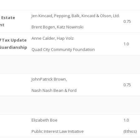
Jen Kincaid, Pepping, Balk, Kincaid & Olson, Ltd.
l Estate
0.75
nt
Brent Bogen, Katz Nowinski
Anne Calder, Hap Volz
17 Tax Update
1.0
Guardianship
Quad City Community Foundation
JohnPatrick Brown,
0.75
Nash Nash Bean & Ford
Elizabeth Boe
1.0
Public Interest Law Initiative
(Ethics)