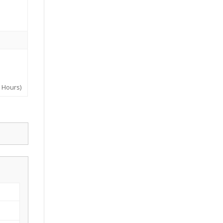
y Hours)