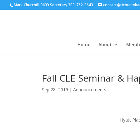
Mark Churchill, RICO Secretary 309-762-3643
contact@ricountyba
Home
About
Membe
Fall CLE Seminar & H
Sep 28, 2019
|
Announcements
Hyatt Pla