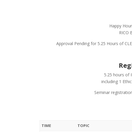
Happy Hour 
RICO B
Approval Pending for 5.25 Hours of CLE 
Reg
5.25 hours of 
including 1 Ethi
Seminar registratio
TIME
TOPIC