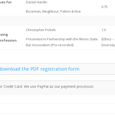
ues for
Daniel Hardin
0.75
Bozeman, Neighbour, Patton & Noe
Christopher Pickett
1.0
asing
Presented in Partnership with the Illinois State
(Ethics –
Profession
Bar Association (Pre-recorded)
Diversit
 download the PDF registration form
or Credit Card. We use PayPal as our payment processor.