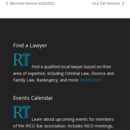
Memorial Service 2020/2021
CLE Fall Seminar
Find a Lawyer
Find a qualified local lawyer based on their
area of expertise, including Criminal Law, Divorce and
Family Law, Bankruptcy, and more.
Read More...
Events Calendar
Learn about upcoming events for members
of the RICO Bar association. Includes RICO meetings,