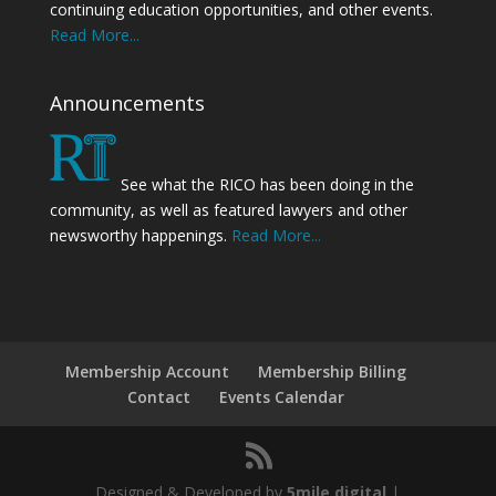
continuing education opportunities, and other events.
Read More...
Announcements
See what the RICO has been doing in the
community, as well as featured lawyers and other
newsworthy happenings.
Read More...
Membership Account
Membership Billing
Contact
Events Calendar
Designed & Developed by
5mile.digital
|