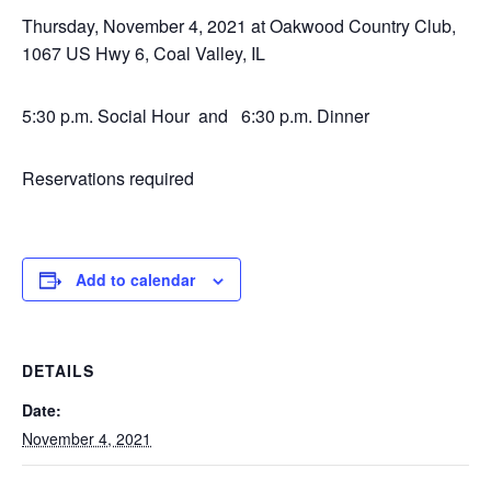
Thursday, November 4, 2021 at Oakwood Country Club,
1067 US Hwy 6, Coal Valley, IL
5:30 p.m. Social Hour and 6:30 p.m. Dinner
Reservations required
Add to calendar
DETAILS
Date:
November 4, 2021