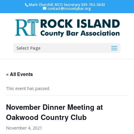
Mark Churchill, RICO Secretary 309-762-3643
contact@ricountybar.org
Select Page
« All Events
This event has passed.
November Dinner Meeting at
Oakwood Country Club
November 4, 2021