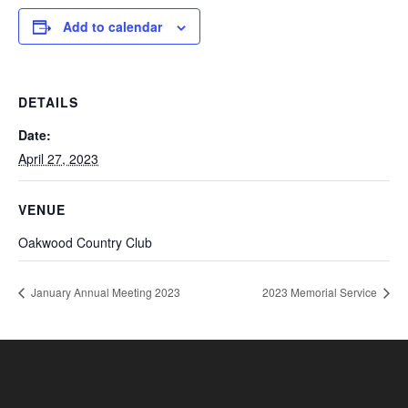
Add to calendar
DETAILS
Date:
April 27, 2023
VENUE
Oakwood Country Club
January Annual Meeting 2023
2023 Memorial Service