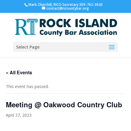
Mark Churchill, RICO Secretary 309-762-3643
contact@ricountybar.org
Select Page
« All Events
This event has passed.
Meeting @ Oakwood Country Club
April 27, 2023