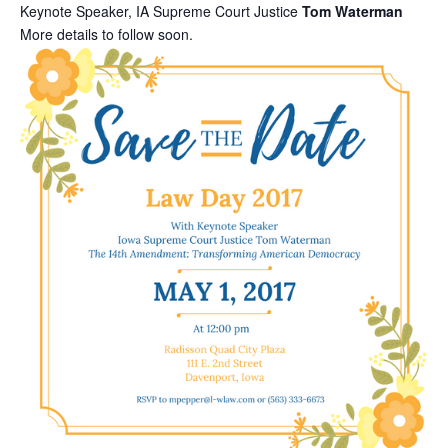
Keynote Speaker, IA Supreme Court Justice
Tom Waterman
More details to follow soon.