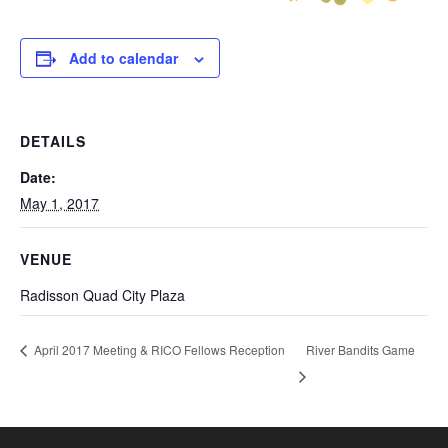
Add to calendar
DETAILS
Date:
May 1, 2017
VENUE
Radisson Quad City Plaza
River Bandits Game
April 2017 Meeting & RICO Fellows Reception