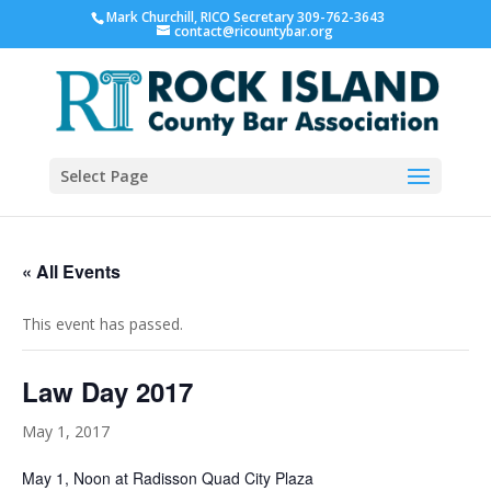
Mark Churchill, RICO Secretary 309-762-3643
contact@ricountybar.org
Select Page
« All Events
This event has passed.
Law Day 2017
May 1, 2017
May 1, Noon at Radisson Quad City Plaza