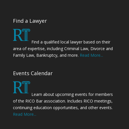
Find a Lawyer
Find a qualified local lawyer based on their
area of expertise, including Criminal Law, Divorce and
Family Law, Bankruptcy, and more.
Read More...
Events Calendar
Learn about upcoming events for members
of the RICO Bar association. Includes RICO meetings,
continuing education opportunities, and other events.
Read More...