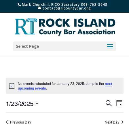
Mark Churchill, RICO Secretary 309-762-3643
contact@ricountybar.org
Select Page
No events scheduled for January 23, 2025. Jump to the
next
Notice
upcoming events
.
Events
Eve
1/23/2025
Search
Day
Vie
Search
Select
Nav
and
date.
Previous Day
Next Day
Views