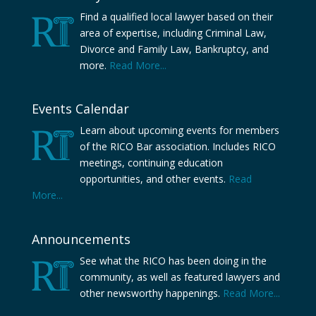
Find a qualified local lawyer based on their
area of expertise, including Criminal Law,
Divorce and Family Law, Bankruptcy, and
more.
Read More...
Events Calendar
Learn about upcoming events for members
of the RICO Bar association. Includes RICO
meetings, continuing education
opportunities, and other events.
Read
More...
Announcements
See what the RICO has been doing in the
community, as well as featured lawyers and
other newsworthy happenings.
Read More...