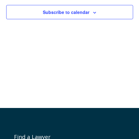
Naviga
Subscribe to calendar
Find a Lawyer